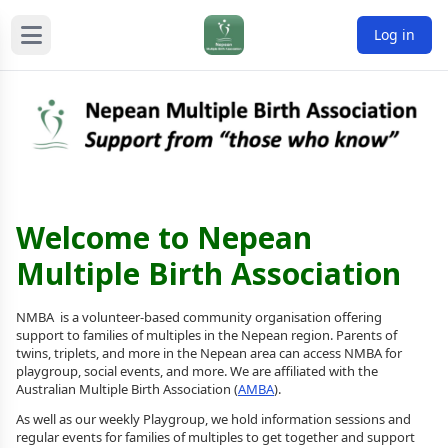
Log in
Welcome to Nepean
Multiple Birth Association
NMBA is a volunteer-based community organisation offering
support to families of multiples in the Nepean region. Parents of
twins, triplets, and more in the Nepean area can access NMBA for
playgroup, social events, and more. We are affiliated with the
Australian Multiple Birth Association (
AMBA
).
As well as our weekly Playgroup, we hold information sessions and
regular events for families of multiples to get together and support