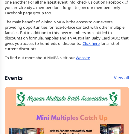
one another. For all the latest event info, check us out on Facebook
.
If
you are already a member don't forget to join our members-only
Facebook page group too.
The main benefit of joining NMBA is the access to our events,
providing opportunities for face-to-face contact with other multiple
families. But in addition to this, new members are entitled to
discounts on formula, nappies and an Australian Baby Card (ABC) that
gives you access to hundreds of discounts.
Click here
for a list of
current discounts.
To find out more about NMBA, visit our
Website
Events
View all